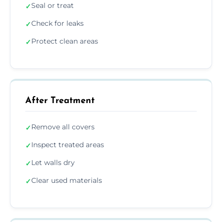
Seal or treat
✓
Check for leaks
✓
Protect clean areas
✓
After Treatment
Remove all covers
✓
Inspect treated areas
✓
Let walls dry
✓
Clear used materials
✓