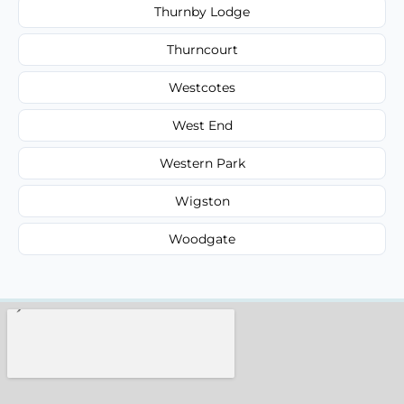
Thurnby Lodge
Thurncourt
Westcotes
West End
Western Park
Wigston
Woodgate