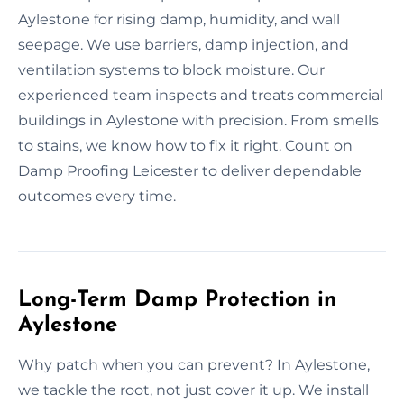
Aylestone for rising damp, humidity, and wall
seepage. We use barriers, damp injection, and
ventilation systems to block moisture. Our
experienced team inspects and treats commercial
buildings in Aylestone with precision. From smells
to stains, we know how to fix it right. Count on
Damp Proofing Leicester to deliver dependable
outcomes every time.
Long-Term Damp Protection in
Aylestone
Why patch when you can prevent? In Aylestone,
we tackle the root, not just cover it up. We install