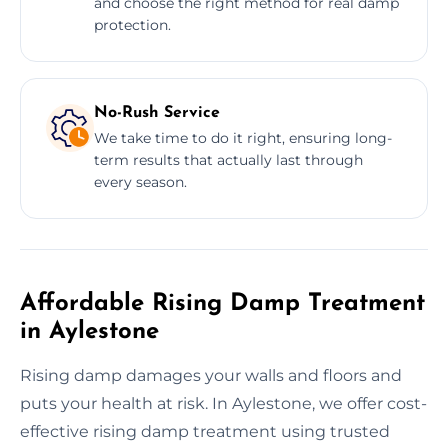
and choose the right method for real damp
protection.
No-Rush Service
We take time to do it right, ensuring long-
term results that actually last through
every season.
Affordable Rising Damp Treatment
in Aylestone
Rising damp damages your walls and floors and
puts your health at risk. In Aylestone, we offer cost-
effective rising damp treatment using trusted