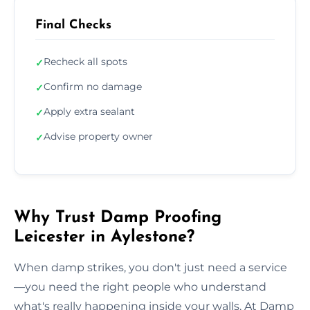
Final Checks
Recheck all spots
✓
Confirm no damage
✓
Apply extra sealant
✓
Advise property owner
✓
Why Trust Damp Proofing
Leicester in Aylestone?
When damp strikes, you don't just need a service
—you need the right people who understand
what's really happening inside your walls. At Damp