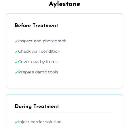
Aylestone
Before Treatment
Inspect and photograph
✓
Check wall condition
✓
Cover nearby items
✓
Prepare damp tools
✓
During Treatment
Inject barrier solution
✓