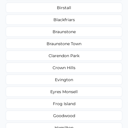
Birstall
Blackfriars
Braunstone
Braunstone Town
Clarendon Park
Crown Hills
Evington
Eyres Monsell
Frog Island
Goodwood
Hamilton