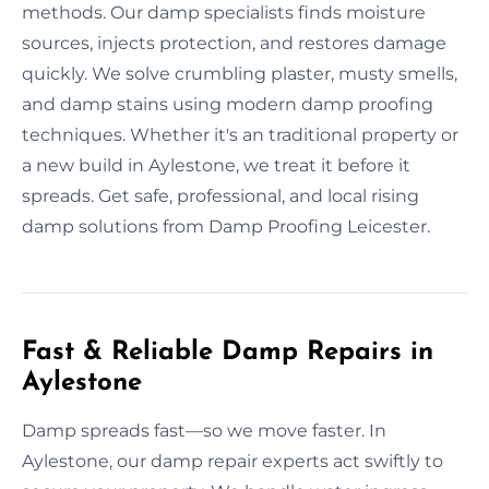
methods. Our damp specialists finds moisture
sources, injects protection, and restores damage
quickly. We solve crumbling plaster, musty smells,
and damp stains using modern damp proofing
techniques. Whether it's an traditional property or
a new build in Aylestone, we treat it before it
spreads. Get safe, professional, and local rising
damp solutions from Damp Proofing Leicester.
Fast & Reliable Damp Repairs in
Aylestone
Damp spreads fast—so we move faster. In
Aylestone, our damp repair experts act swiftly to