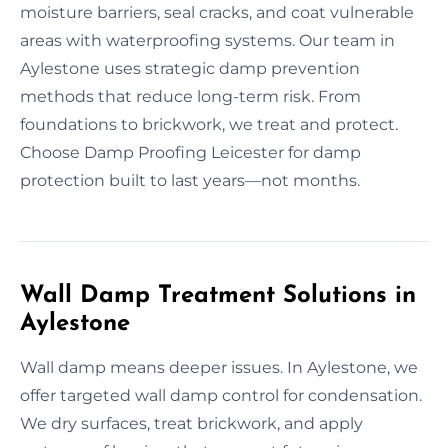
moisture barriers, seal cracks, and coat vulnerable
areas with waterproofing systems. Our team in
Aylestone uses strategic damp prevention
methods that reduce long-term risk. From
foundations to brickwork, we treat and protect.
Choose Damp Proofing Leicester for damp
protection built to last years—not months.
Wall Damp Treatment Solutions in
Aylestone
Wall damp means deeper issues. In Aylestone, we
offer targeted wall damp control for condensation.
We dry surfaces, treat brickwork, and apply