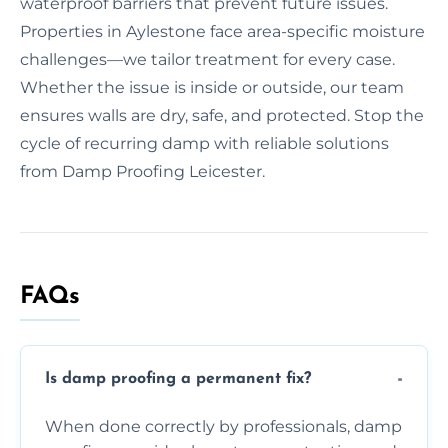
waterproof barriers that prevent future issues.
Properties in Aylestone face area-specific moisture
challenges—we tailor treatment for every case.
Whether the issue is inside or outside, our team
ensures walls are dry, safe, and protected. Stop the
cycle of recurring damp with reliable solutions
from Damp Proofing Leicester.
FAQs
Is damp proofing a permanent fix?
When done correctly by professionals, damp