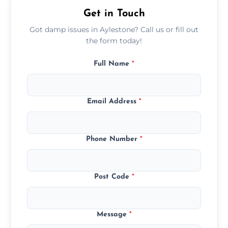
Get in Touch
Got damp issues in Aylestone? Call us or fill out
the form today!
Full Name
*
Email Address
*
Phone Number
*
Post Code
*
Message
*