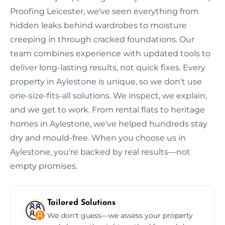
Proofing Leicester, we've seen everything from
hidden leaks behind wardrobes to moisture
creeping in through cracked foundations. Our
team combines experience with updated tools to
deliver long-lasting results, not quick fixes. Every
property in Aylestone is unique, so we don't use
one-size-fits-all solutions. We inspect, we explain,
and we get to work. From rental flats to heritage
homes in Aylestone, we've helped hundreds stay
dry and mould-free. When you choose us in
Aylestone, you're backed by real results—not
empty promises.
Tailored Solutions
We don't guess—we assess your property