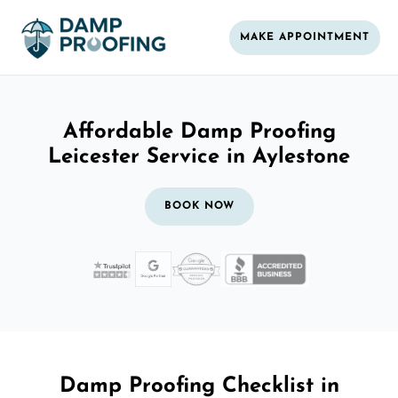
MAKE APPOINTMENT
Affordable Damp Proofing
Leicester Service in Aylestone
BOOK NOW
Damp Proofing Checklist in