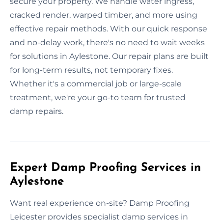
secure your property. We handle water ingress,
cracked render, warped timber, and more using
effective repair methods. With our quick response
and no-delay work, there's no need to wait weeks
for solutions in Aylestone. Our repair plans are built
for long-term results, not temporary fixes.
Whether it's a commercial job or large-scale
treatment, we're your go-to team for trusted
damp repairs.
Expert Damp Proofing Services in
Aylestone
Want real experience on-site? Damp Proofing
Leicester provides specialist damp services in