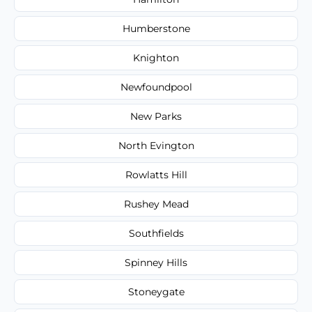
Humberstone
Knighton
Newfoundpool
New Parks
North Evington
Rowlatts Hill
Rushey Mead
Southfields
Spinney Hills
Stoneygate