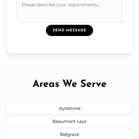
SEND MESSAGE
Areas We Serve
Aylestone
Beaumont Leys
Belgrave