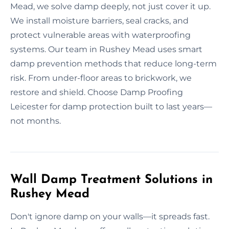
Mead, we solve damp deeply, not just cover it up.
We install moisture barriers, seal cracks, and
protect vulnerable areas with waterproofing
systems. Our team in Rushey Mead uses smart
damp prevention methods that reduce long-term
risk. From under-floor areas to brickwork, we
restore and shield. Choose Damp Proofing
Leicester for damp protection built to last years—
not months.
Wall Damp Treatment Solutions in
Rushey Mead
Don't ignore damp on your walls—it spreads fast.