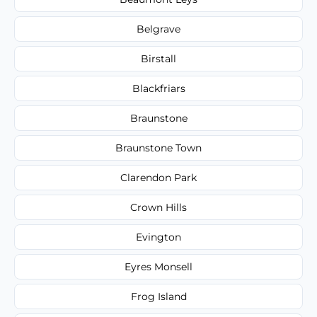
Belgrave
Birstall
Blackfriars
Braunstone
Braunstone Town
Clarendon Park
Crown Hills
Evington
Eyres Monsell
Frog Island