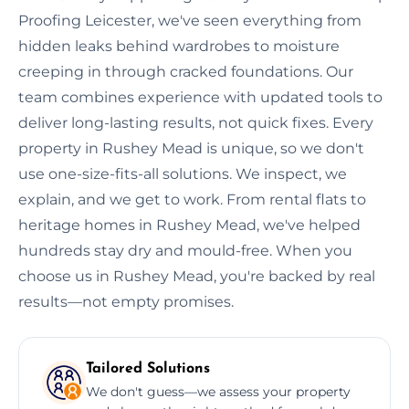
Proofing Leicester, we've seen everything from
hidden leaks behind wardrobes to moisture
creeping in through cracked foundations. Our
team combines experience with updated tools to
deliver long-lasting results, not quick fixes. Every
property in Rushey Mead is unique, so we don't
use one-size-fits-all solutions. We inspect, we
explain, and we get to work. From rental flats to
heritage homes in Rushey Mead, we've helped
hundreds stay dry and mould-free. When you
choose us in Rushey Mead, you're backed by real
results—not empty promises.
Tailored Solutions
We don't guess—we assess your property