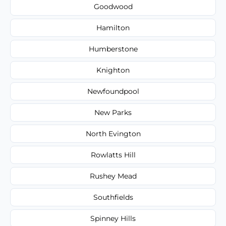
Goodwood
Hamilton
Humberstone
Knighton
Newfoundpool
New Parks
North Evington
Rowlatts Hill
Rushey Mead
Southfields
Spinney Hills