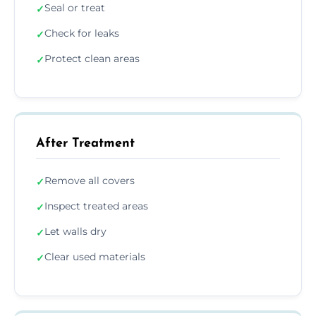
Seal or treat
✓
Check for leaks
✓
Protect clean areas
✓
After Treatment
Remove all covers
✓
Inspect treated areas
✓
Let walls dry
✓
Clear used materials
✓