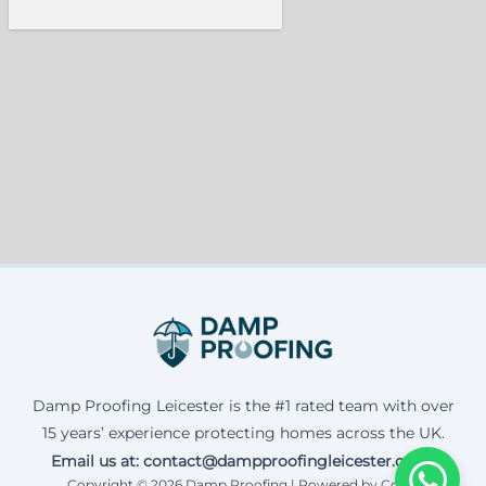
Damp Proofing Leicester is the #1 rated team with over
15 years’ experience protecting homes across the UK.
Email us at: contact@dampproofingleicester.co.uk
Copyright © 2026 Damp Proofing | Powered by Corax