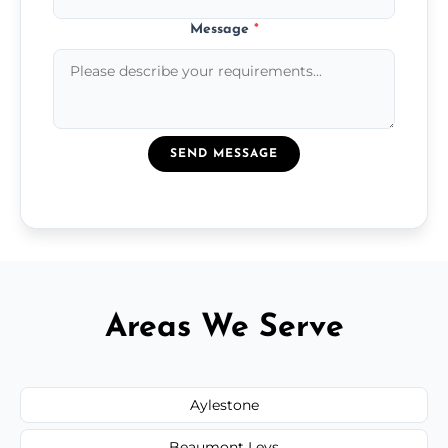
Message
*
SEND MESSAGE
Areas We Serve
Aylestone
Beaumont Leys