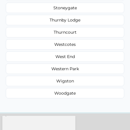
Stoneygate
Thurnby Lodge
Thurncourt
Westcotes
West End
Western Park
Wigston
Woodgate