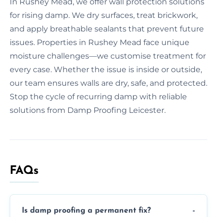
In Rushey Mead, we offer wall protection solutions
for rising damp. We dry surfaces, treat brickwork,
and apply breathable sealants that prevent future
issues. Properties in Rushey Mead face unique
moisture challenges—we customise treatment for
every case. Whether the issue is inside or outside,
our team ensures walls are dry, safe, and protected.
Stop the cycle of recurring damp with reliable
solutions from Damp Proofing Leicester.
FAQs
Is damp proofing a permanent fix?