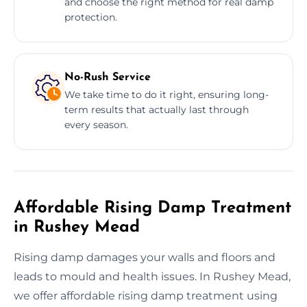
and choose the right method for real damp
protection.
No-Rush Service
We take time to do it right, ensuring long-
term results that actually last through
every season.
Affordable Rising Damp Treatment
in Rushey Mead
Rising damp damages your walls and floors and
leads to mould and health issues. In Rushey Mead,
we offer affordable rising damp treatment using