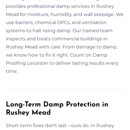
provides professional damp services in Rushey
Mead for moisture, humidity, and wall seepage. We
use barriers, chemical DPCs, and ventilation
systems to halt rising damp. Our trained team
inspects and treats commercial buildings in
Rushey Mead with care. From damage to damp,
we know how to fix it right. Count on Damp
Proofing Leicester to deliver lasting results every
time.
Long-Term Damp Protection in
Rushey Mead
Short-term fixes don't last—ours do. In Rushey