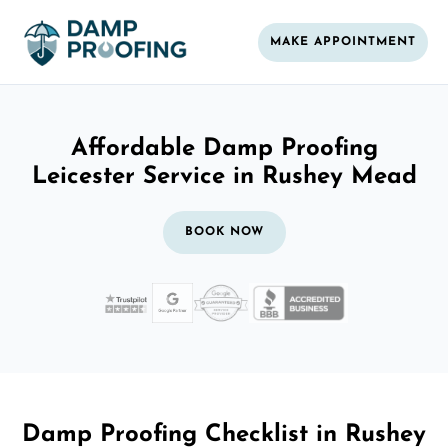
MAKE APPOINTMENT
Affordable Damp Proofing
Leicester Service in Rushey Mead
BOOK NOW
Damp Proofing Checklist in Rushey