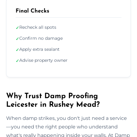
Final Checks
Recheck all spots
✓
Confirm no damage
✓
Apply extra sealant
✓
Advise property owner
✓
Why Trust Damp Proofing
Leicester in Rushey Mead?
When damp strikes, you don't just need a service
—you need the right people who understand
what's really happening inside your walls. At Damp