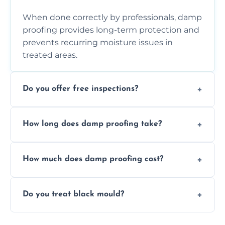
When done correctly by professionals, damp
proofing provides long-term protection and
prevents recurring moisture issues in
treated areas.
Do you offer free inspections?
Yes, we offer free damp inspections to assess
How long does damp proofing take?
the problem and recommend the best
treatment plan for you.
Most standard damp proofing jobs are
How much does damp proofing cost?
completed within one to three days,
depending on the property and problem.
Costs vary by property size and issue
Do you treat black mould?
severity, but we always offer free quotes and
competitive pricing options.
Yes, we treat black mould at the root by