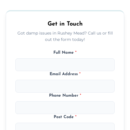
removing moisture sources and using
mould-resistant coatings for prevention.
Get in Touch
Got damp issues in Rushey Mead? Call us or fill
out the form today!
Full Name
*
Email Address
*
Phone Number
*
Post Code
*