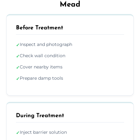
Mead
Before Treatment
Inspect and photograph
✓
Check wall condition
✓
Cover nearby items
✓
Prepare damp tools
✓
During Treatment
Inject barrier solution
✓