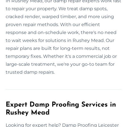
In Rushey Mead, our damp repair experts work fast
to repair your property. We treat damp spots,
cracked render, warped timber, and more using
proven repair methods. With our efficient
response and on-schedule work, there's no need
to wait weeks for solutions in Rushey Mead. Our
repair plans are built for long-term results, not
temporary fixes. Whether it's a commercial job or
large-scale treatment, we're your go-to team for
trusted damp repairs.
Expert Damp Proofing Services in
Rushey Mead
Looking for expert help? Damp Proofing Leicester