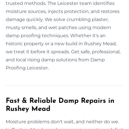
trusted methods. The Leicester team identifies
moisture sources, injects protection, and restores
damage quickly. We solve crumbling plaster,
musty smells, and wet patches using modern
damp proofing techniques. Whether it's an
historic property or a new build in Rushey Mead,
we treat it before it spreads. Get safe, professional,
and local rising damp solutions from Damp
Proofing Leicester.
Fast & Reliable Damp Repairs in
Rushey Mead
Moisture problems don't wait, and neither do we.