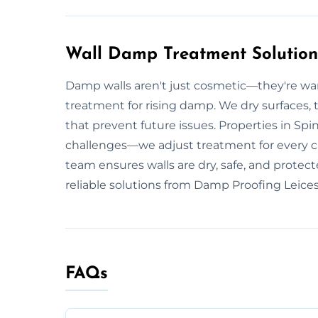
Wall Damp Treatment Solutions
Damp walls aren't just cosmetic—they're warn
treatment for rising damp. We dry surfaces, 
that prevent future issues. Properties in Spi
challenges—we adjust treatment for every cas
team ensures walls are dry, safe, and protec
reliable solutions from Damp Proofing Leices
FAQs