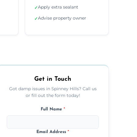
Apply extra sealant
✓
Advise property owner
✓
Get in Touch
Got damp issues in Spinney Hills? Call us
or fill out the form today!
Full Name
*
Email Address
*