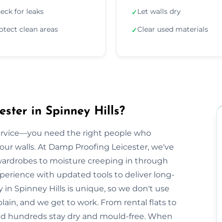
eck for leaks
Let walls dry
✓
otect clean areas
Clear used materials
✓
ster in Spinney Hills?
ervice—you need the right people who
our walls. At Damp Proofing Leicester, we've
ardrobes to moisture creeping in through
erience with updated tools to deliver long-
ty in Spinney Hills is unique, so we don't use
plain, and we get to work. From rental flats to
ped hundreds stay dry and mould-free. When