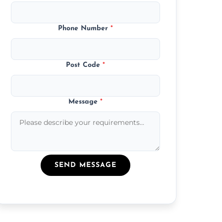
Phone Number
*
Post Code
*
Message
*
SEND MESSAGE