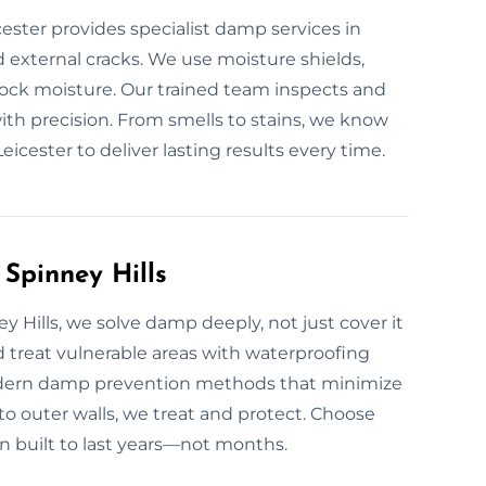
ester provides specialist damp services in
d external cracks. We use moisture shields,
ock moisture. Our trained team inspects and
 with precision. From smells to stains, we know
icester to deliver lasting results every time.
Spinney Hills
Hills, we solve damp deeply, not just cover it
nd treat vulnerable areas with waterproofing
odern damp prevention methods that minimize
o outer walls, we treat and protect. Choose
n built to last years—not months.