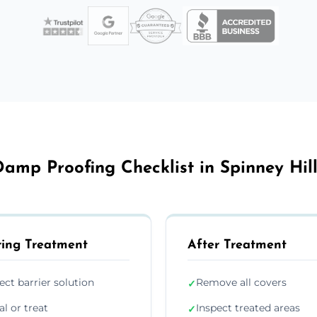
amp Proofing Checklist in Spinney Hil
ing Treatment
After Treatment
ject barrier solution
Remove all covers
✓
al or treat
Inspect treated areas
✓