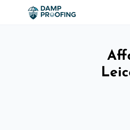
Aff
Leic