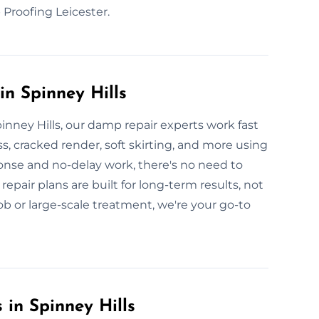
Proofing Leicester.
n Spinney Hills
nney Hills, our damp repair experts work fast
ss, cracked render, soft skirting, and more using
onse and no-delay work, there's no need to
repair plans are built for long-term results, not
ob or large-scale treatment, we're your go-to
 in Spinney Hills