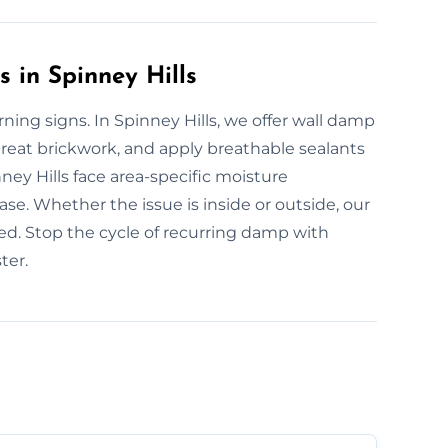
 in Spinney Hills
ing signs. In Spinney Hills, we offer wall damp
treat brickwork, and apply breathable sealants
nney Hills face area-specific moisture
e. Whether the issue is inside or outside, our
ted. Stop the cycle of recurring damp with
ter.