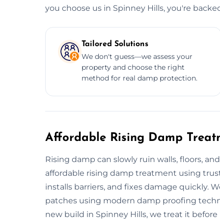
you choose us in Spinney Hills, you're back
Tailored Solutions
We don't guess—we assess your
property and choose the right
method for real damp protection.
Affordable Rising Damp Treatm
Rising damp can slowly ruin walls, floors, and
affordable rising damp treatment using tru
installs barriers, and fixes damage quickly. 
patches using modern damp proofing techniqu
new build in Spinney Hills, we treat it before