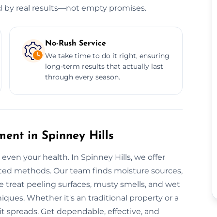
ed by real results—not empty promises.
No-Rush Service
We take time to do it right, ensuring
long-term results that actually last
through every season.
ent in Spinney Hills
 even your health. In Spinney Hills, we offer
sted methods. Our team finds moisture sources,
We treat peeling surfaces, musty smells, and wet
es. Whether it's an traditional property or a
 it spreads. Get dependable, effective, and