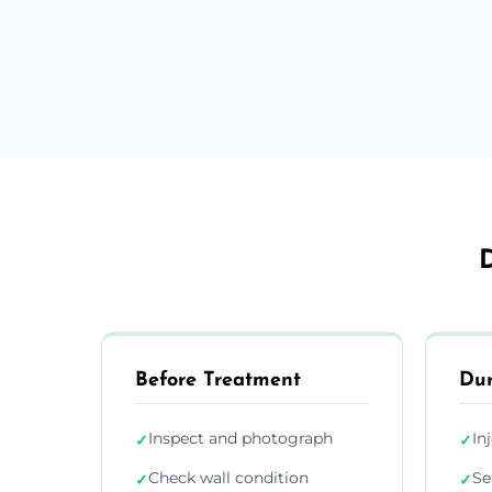
D
Before Treatment
Dur
Inspect and photograph
In
✓
✓
Check wall condition
Se
✓
✓