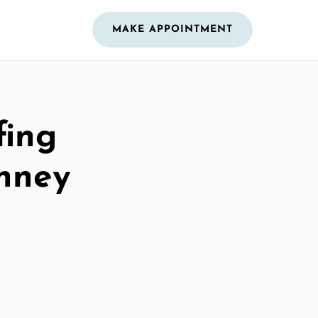
MAKE APPOINTMENT
fing
inney