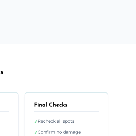
ls
Final Checks
Recheck all spots
✓
Confirm no damage
✓