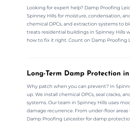
Looking for expert help? Damp Proofing Leic
Spinney Hills for moisture, condensation, an
chemical DPCs, and extraction systems to bl
treats residential buildings in Spinney Hills
how to fix it right. Count on Damp Proofing Le
Long-Term Damp Protection in 
Why patch when you can prevent? In Spinney 
up. We install chemical DPCs, seal cracks, a
systems. Our team in Spinney Hills uses m
damage recurrence. From under-floor areas t
Damp Proofing Leicester for damp protectio