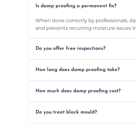
Is damp proofing a permanent fix?
When done correctly by professionals, d
and prevents recurring moisture issues in
Do you offer free inspections?
Yes, we offer free damp inspections to 
How long does damp proofing take?
treatment plan for you.
Most standard damp proofing jobs are co
How much does damp proofing cost?
depending on the property and problem.
Costs vary by property size and issue seve
Do you treat black mould?
competitive pricing options.
Yes, we treat black mould at the root by
mould-resistant coatings for prevention.