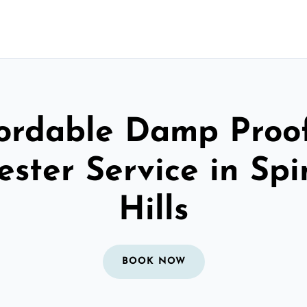
ordable Damp Proo
ester Service in Sp
Hills
BOOK NOW