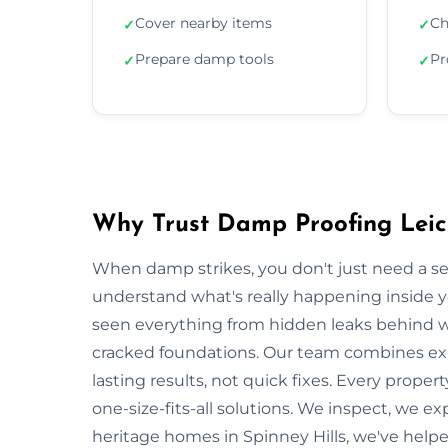
Cover nearby items
Ch
✓
✓
Prepare damp tools
Pr
✓
✓
Why Trust Damp Proofing Leice
When damp strikes, you don't just need a s
understand what's really happening inside y
seen everything from hidden leaks behind w
cracked foundations. Our team combines exp
lasting results, not quick fixes. Every proper
one-size-fits-all solutions. We inspect, we ex
heritage homes in Spinney Hills, we've hel