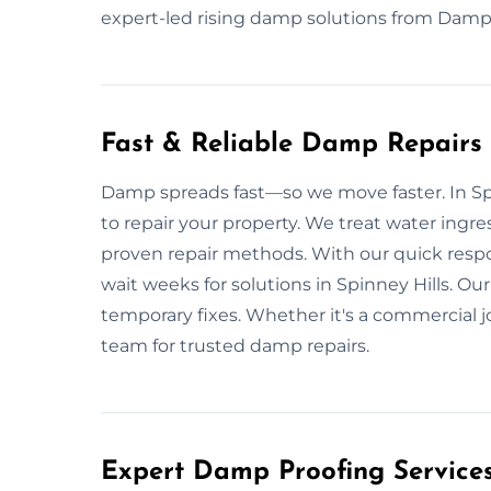
expert-led rising damp solutions from Damp 
Fast & Reliable Damp Repairs i
Damp spreads fast—so we move faster. In Spi
to repair your property. We treat water ingre
proven repair methods. With our quick resp
wait weeks for solutions in Spinney Hills. Our 
temporary fixes. Whether it's a commercial j
team for trusted damp repairs.
Expert Damp Proofing Services