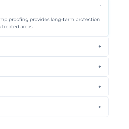
amp proofing provides long-term protection
 treated areas.
assess the problem and recommend the best
mpleted within one to three days,
rity, but we always offer free quotes and
 removing moisture sources and using