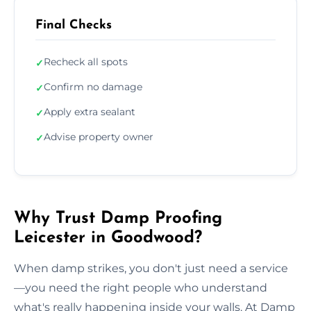
Final Checks
Recheck all spots
✓
Confirm no damage
✓
Apply extra sealant
✓
Advise property owner
✓
Why Trust Damp Proofing
Leicester in Goodwood?
When damp strikes, you don't just need a service
—you need the right people who understand
what's really happening inside your walls. At Damp