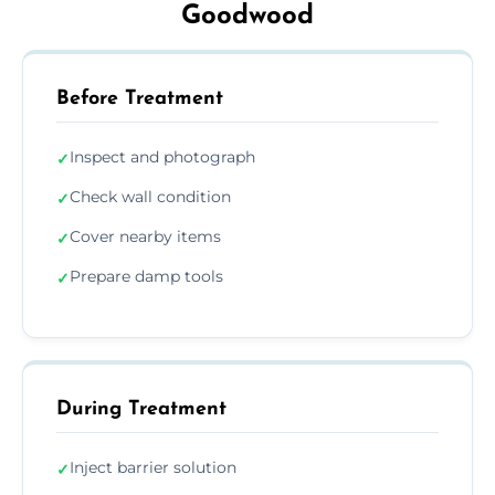
Goodwood
Before Treatment
Inspect and photograph
✓
Check wall condition
✓
Cover nearby items
✓
Prepare damp tools
✓
During Treatment
Inject barrier solution
✓