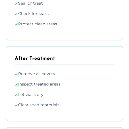
Seal or treat
✓
Check for leaks
✓
Protect clean areas
✓
After Treatment
Remove all covers
✓
Inspect treated areas
✓
Let walls dry
✓
Clear used materials
✓