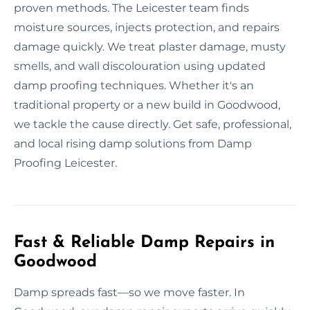
proven methods. The Leicester team finds
moisture sources, injects protection, and repairs
damage quickly. We treat plaster damage, musty
smells, and wall discolouration using updated
damp proofing techniques. Whether it's an
traditional property or a new build in Goodwood,
we tackle the cause directly. Get safe, professional,
and local rising damp solutions from Damp
Proofing Leicester.
Fast & Reliable Damp Repairs in
Goodwood
Damp spreads fast—so we move faster. In