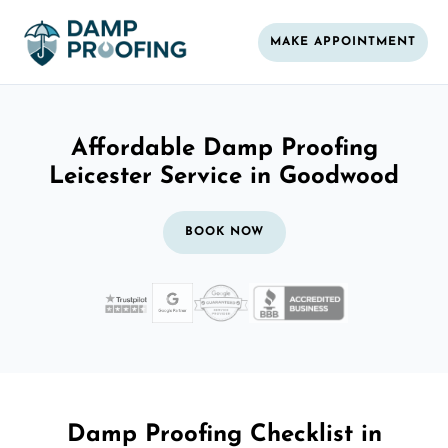
MAKE APPOINTMENT
Affordable Damp Proofing
Leicester Service in Goodwood
BOOK NOW
Damp Proofing Checklist in