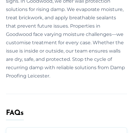
signs. In Goodwood, we offer wall protection
solutions for rising damp. We evaporate moisture,
treat brickwork, and apply breathable sealants
that prevent future issues. Properties in
Goodwood face varying moisture challenges—we
customise treatment for every case. Whether the
issue is inside or outside, our team ensures walls
are dry, safe, and protected. Stop the cycle of
recurring damp with reliable solutions from Damp
Proofing Leicester.
FAQs