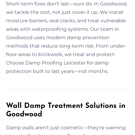
Short-term fixes don't last—ours do. In Goodwood,
we tackle the root, not just cover it up. We install
moisture barriers, seal cracks, and treat vulnerable
areas with waterproofing systems. Our team in
Goodwood uses modern damp prevention
methods that reduce long-term risk. From under-
floor areas to brickwork, we treat and protect.
Choose Damp Proofing Leicester for damp
protection built to last years—not months.
Wall Damp Treatment Solutions in
Goodwood
Damp walls aren't just cosmetic—they're warning