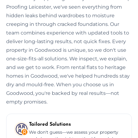
Proofing Leicester, we've seen everything from
hidden leaks behind wardrobes to moisture
creeping in through cracked foundations. Our
team combines experience with updated tools to
deliver long-lasting results, not quick fixes. Every
property in Goodwood is unique, so we don't use
one-size-fits-all solutions. We inspect, we explain,
and we get to work. From rental flats to heritage
homes in Goodwood, we've helped hundreds stay
dry and mould-free. When you choose us in
Goodwood, you're backed by real results—not
empty promises.
Tailored Solutions
We don't guess—we assess your property