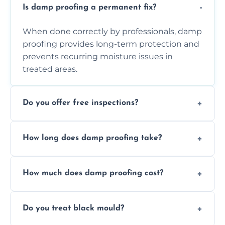
Is damp proofing a permanent fix?
When done correctly by professionals, damp
proofing provides long-term protection and
prevents recurring moisture issues in
treated areas.
Do you offer free inspections?
Yes, we offer free damp inspections to assess
How long does damp proofing take?
the problem and recommend the best
treatment plan for you.
Most standard damp proofing jobs are
How much does damp proofing cost?
completed within one to three days,
depending on the property and problem.
Costs vary by property size and issue
Do you treat black mould?
severity, but we always offer free quotes and
competitive pricing options.