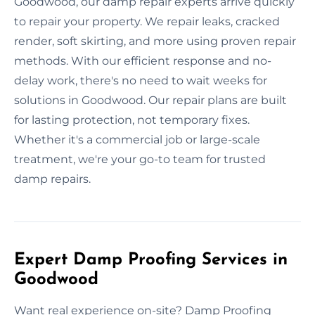
Goodwood, our damp repair experts arrive quickly
to repair your property. We repair leaks, cracked
render, soft skirting, and more using proven repair
methods. With our efficient response and no-
delay work, there's no need to wait weeks for
solutions in Goodwood. Our repair plans are built
for lasting protection, not temporary fixes.
Whether it's a commercial job or large-scale
treatment, we're your go-to team for trusted
damp repairs.
Expert Damp Proofing Services in
Goodwood
Want real experience on-site? Damp Proofing