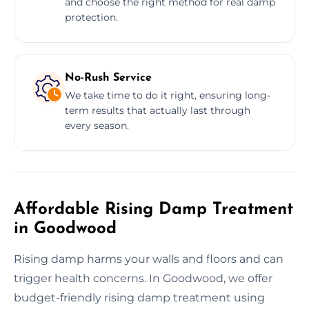
and choose the right method for real damp
protection.
No-Rush Service
We take time to do it right, ensuring long-
term results that actually last through
every season.
Affordable Rising Damp Treatment
in Goodwood
Rising damp harms your walls and floors and can
trigger health concerns. In Goodwood, we offer
budget-friendly rising damp treatment using