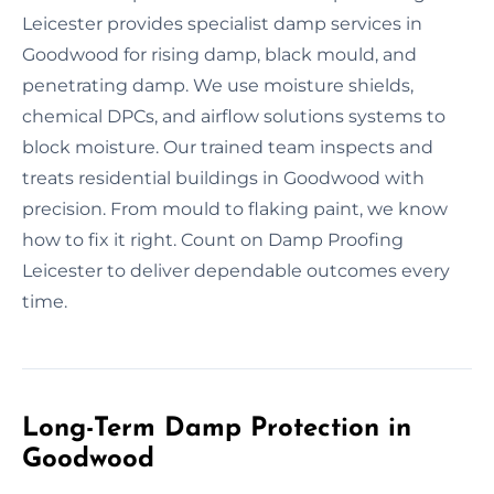
Leicester provides specialist damp services in
Goodwood for rising damp, black mould, and
penetrating damp. We use moisture shields,
chemical DPCs, and airflow solutions systems to
block moisture. Our trained team inspects and
treats residential buildings in Goodwood with
precision. From mould to flaking paint, we know
how to fix it right. Count on Damp Proofing
Leicester to deliver dependable outcomes every
time.
Long-Term Damp Protection in
Goodwood