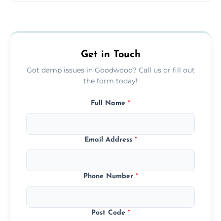
Yes, we treat black mould at the root by
removing moisture sources and using
mould-resistant coatings for prevention.
Get in Touch
Got damp issues in Goodwood? Call us or fill out
the form today!
Full Name
*
Email Address
*
Phone Number
*
Post Code
*