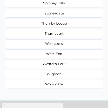
Spinney Hills
Stoneygate
Thurnby Lodge
Thurncourt
Westcotes
West End
Western Park
Wigston
Woodgate