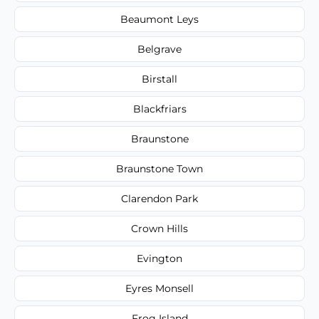
Beaumont Leys
Belgrave
Birstall
Blackfriars
Braunstone
Braunstone Town
Clarendon Park
Crown Hills
Evington
Eyres Monsell
Frog Island