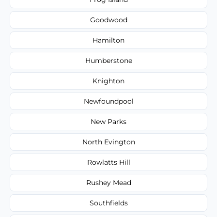
Goodwood
Hamilton
Humberstone
Knighton
Newfoundpool
New Parks
North Evington
Rowlatts Hill
Rushey Mead
Southfields