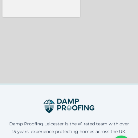
Damp Proofing Leicester is the #1 rated team with over
15 years’ experience protecting homes across the UK.