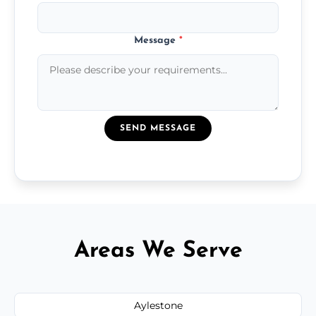
Message
*
SEND MESSAGE
Areas We Serve
Aylestone