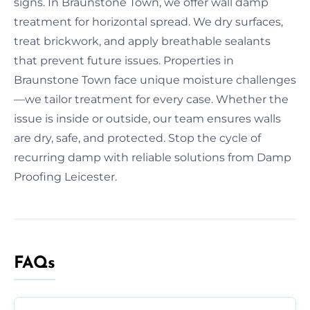
signs. In Braunstone Town, we offer wall damp
treatment for horizontal spread. We dry surfaces,
treat brickwork, and apply breathable sealants
that prevent future issues. Properties in
Braunstone Town face unique moisture challenges
—we tailor treatment for every case. Whether the
issue is inside or outside, our team ensures walls
are dry, safe, and protected. Stop the cycle of
recurring damp with reliable solutions from Damp
Proofing Leicester.
FAQs