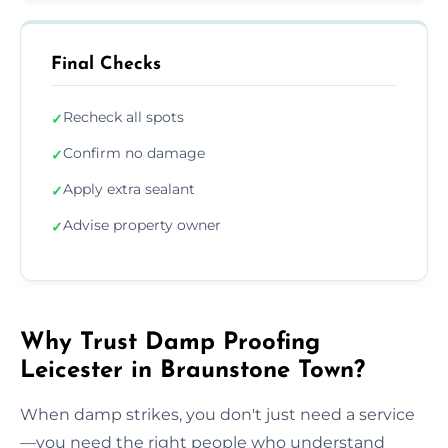
Final Checks
Recheck all spots
✓
Confirm no damage
✓
Apply extra sealant
✓
Advise property owner
✓
Why Trust Damp Proofing
Leicester in Braunstone Town?
When damp strikes, you don't just need a service
—you need the right people who understand