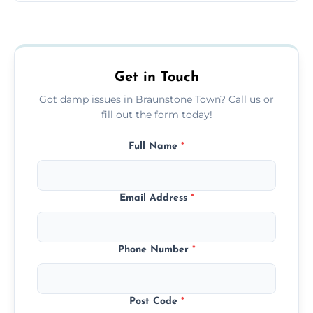
Yes, we treat black mould at the root by
removing moisture sources and using
mould-resistant coatings for prevention.
Get in Touch
Got damp issues in Braunstone Town? Call us or
fill out the form today!
Full Name
*
Email Address
*
Phone Number
*
Post Code
*