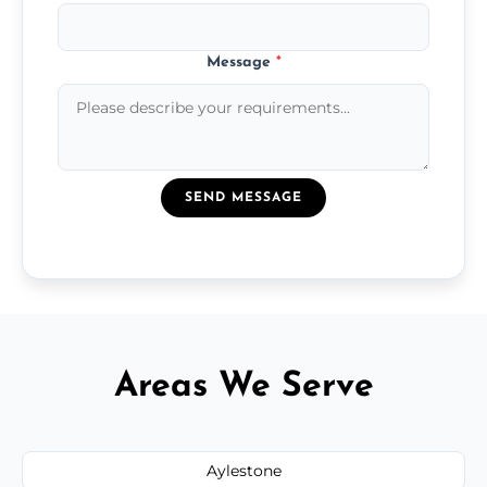
Message
*
SEND MESSAGE
Areas We Serve
Aylestone