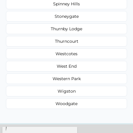
Spinney Hills
Stoneygate
Thurnby Lodge
Thurncourt
Westcotes
West End
Western Park
Wigston
Woodgate