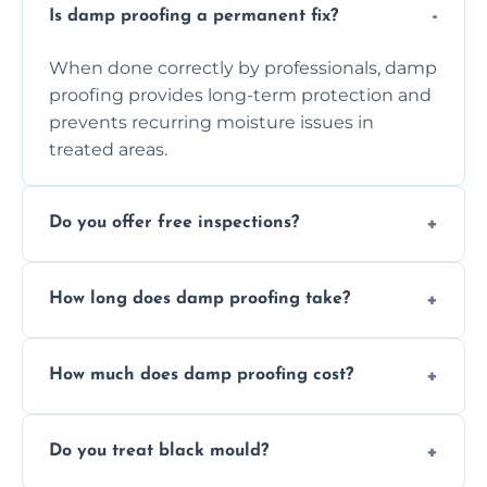
Is damp proofing a permanent fix?
When done correctly by professionals, damp
proofing provides long-term protection and
prevents recurring moisture issues in
treated areas.
Do you offer free inspections?
Yes, we offer free damp inspections to assess
How long does damp proofing take?
the problem and recommend the best
treatment plan for you.
Most standard damp proofing jobs are
How much does damp proofing cost?
completed within one to three days,
depending on the property and problem.
Costs vary by property size and issue
Do you treat black mould?
severity, but we always offer free quotes and
competitive pricing options.