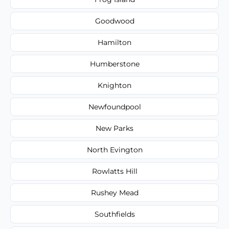
Goodwood
Hamilton
Humberstone
Knighton
Newfoundpool
New Parks
North Evington
Rowlatts Hill
Rushey Mead
Southfields