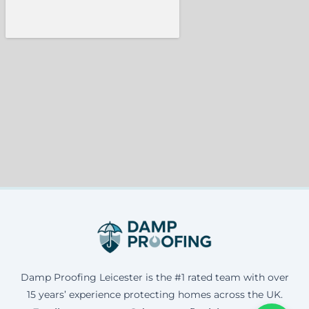
Damp Proofing Leicester is the #1 rated team with over
15 years’ experience protecting homes across the UK.