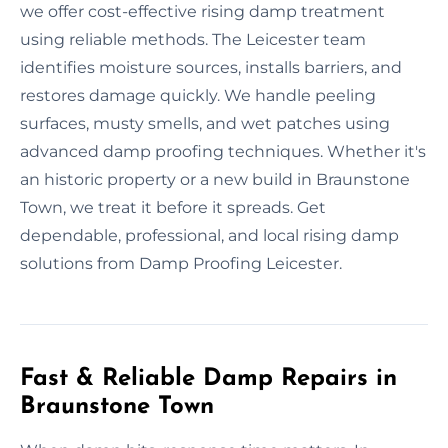
we offer cost-effective rising damp treatment
using reliable methods. The Leicester team
identifies moisture sources, installs barriers, and
restores damage quickly. We handle peeling
surfaces, musty smells, and wet patches using
advanced damp proofing techniques. Whether it's
an historic property or a new build in Braunstone
Town, we treat it before it spreads. Get
dependable, professional, and local rising damp
solutions from Damp Proofing Leicester.
Fast & Reliable Damp Repairs in
Braunstone Town