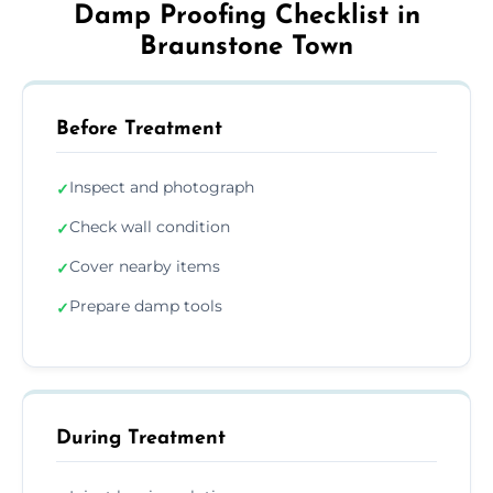
Damp Proofing Checklist in
Braunstone Town
Before Treatment
Inspect and photograph
✓
Check wall condition
✓
Cover nearby items
✓
Prepare damp tools
✓
During Treatment