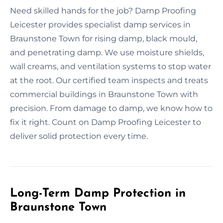
Need skilled hands for the job? Damp Proofing
Leicester provides specialist damp services in
Braunstone Town for rising damp, black mould,
and penetrating damp. We use moisture shields,
wall creams, and ventilation systems to stop water
at the root. Our certified team inspects and treats
commercial buildings in Braunstone Town with
precision. From damage to damp, we know how to
fix it right. Count on Damp Proofing Leicester to
deliver solid protection every time.
Long-Term Damp Protection in
Braunstone Town