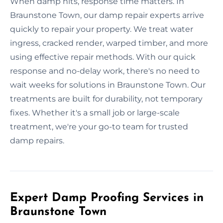
When damp hits, response time matters. In
Braunstone Town, our damp repair experts arrive
quickly to repair your property. We treat water
ingress, cracked render, warped timber, and more
using effective repair methods. With our quick
response and no-delay work, there's no need to
wait weeks for solutions in Braunstone Town. Our
treatments are built for durability, not temporary
fixes. Whether it's a small job or large-scale
treatment, we're your go-to team for trusted
damp repairs.
Expert Damp Proofing Services in
Braunstone Town