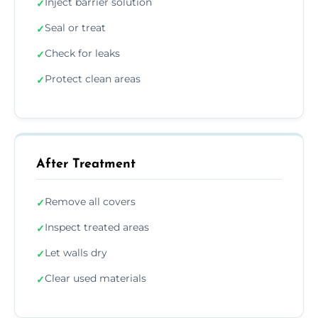
Inject barrier solution
✓
Seal or treat
✓
Check for leaks
✓
Protect clean areas
✓
After Treatment
Remove all covers
✓
Inspect treated areas
✓
Let walls dry
✓
Clear used materials
✓