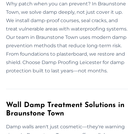
Why patch when you can prevent? In Braunstone
Town, we solve damp deeply, not just cover it up.
We install damp-proof courses, seal cracks, and
treat vulnerable areas with waterproofing systems.
Our team in Braunstone Town uses modern damp
prevention methods that reduce long-term risk.
From foundations to plasterboard, we restore and
shield. Choose Damp Proofing Leicester for damp
protection built to last years—not months.
Wall Damp Treatment Solutions in
Braunstone Town
Damp walls aren't just cosmetic—they're warning