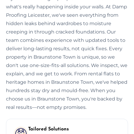
what's really happening inside your walls. At Damp
Proofing Leicester, we've seen everything from
hidden leaks behind wardrobes to moisture
creeping in through cracked foundations. Our
team combines experience with updated tools to
deliver long-lasting results, not quick fixes. Every
property in Braunstone Town is unique, so we
don't use one-size-fits-all solutions. We inspect, we
explain, and we get to work. From rental flats to
heritage homes in Braunstone Town, we've helped
hundreds stay dry and mould-free. When you
choose us in Braunstone Town, you're backed by
real results—not empty promises.
Tailored Solutions