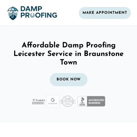
MAKE APPOINTMENT
Affordable Damp Proofing
Leicester Service in Braunstone
Town
BOOK NOW