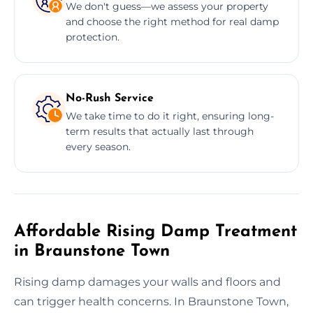
We don't guess—we assess your property
and choose the right method for real damp
protection.
No-Rush Service
We take time to do it right, ensuring long-
term results that actually last through
every season.
Affordable Rising Damp Treatment
in Braunstone Town
Rising damp damages your walls and floors and
can trigger health concerns. In Braunstone Town,