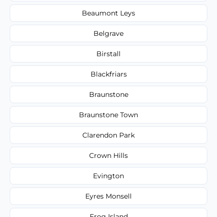
Beaumont Leys
Belgrave
Birstall
Blackfriars
Braunstone
Braunstone Town
Clarendon Park
Crown Hills
Evington
Eyres Monsell
Frog Island